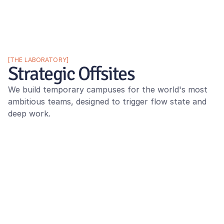
[THE LABORATORY]
Strategic Offsites
We build temporary campuses for the world's most 
ambitious teams, designed to trigger flow state and 
deep work.