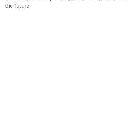
the future.