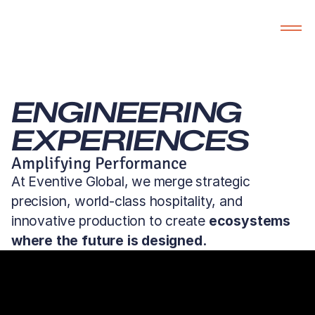
ENGINEERING 
EXPERIENCES
Amplifying Performance
At Eventive Global, we merge strategic
precision, world-class hospitality, and
innovative production to create
ecosystems
where the future is designed.