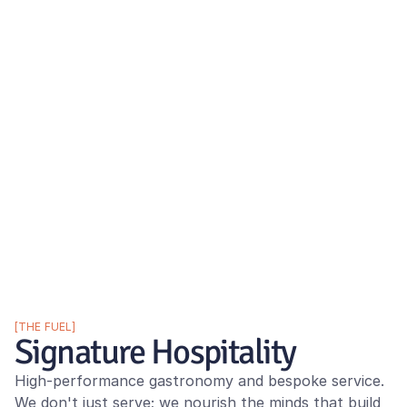
[THE FUEL]
Signature Hospitality
High-performance gastronomy and bespoke service. 
We don't just serve; we nourish the minds that build 