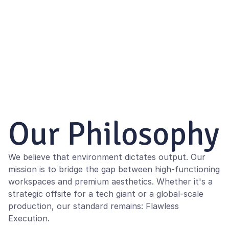
Our Philosophy
We believe that environment dictates output. Our 
mission is to bridge the gap between high-functioning 
workspaces and premium aesthetics. Whether it's a 
strategic offsite for a tech giant or a global-scale 
production, our standard remains: Flawless 
Execution.