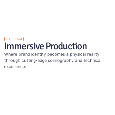
[THE STAGE]
Immersive Production
Where brand identity becomes a physical reality 
through cutting-edge scenography and technical 
excellence.