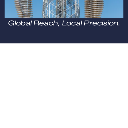
Global Reach, Local Precision.
0
+
Countries
0
+
Offsites
0
Standard