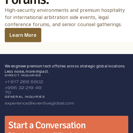
High-security environments and premium hospitality 
for international arbitration side events, legal 
conference forums, and senior counsel gatherings.
Learn More
We engineer premium tech offsites across strategic global locations.
Less noise, more impact.
DIRECT INQUIRIES
+1 917 268 5502
+995 32 219 49 
70
GENERAL INQUIRIES
experience@eventiveglobal.com
Start a Conversation