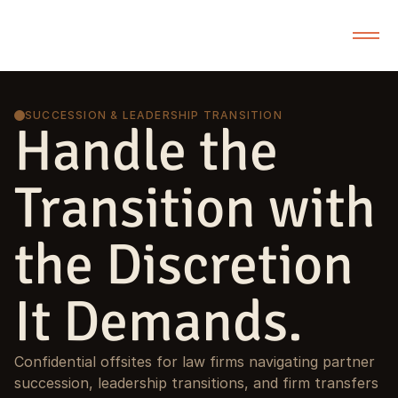
SUCCESSION & LEADERSHIP TRANSITION
Handle the
Transition with
the Discretion
It Demands.
Confidential offsites for law firms navigating partner
succession, leadership transitions, and firm transfers