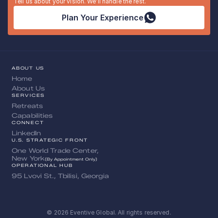
Tell us about your vision. We’ll handle the rest.
Plan Your Experience
ABOUT US
Home
About Us
SERVICES
Retreats
Capabilities
CONNECT
LinkedIn
U.S. STRATEGIC FRONT
One World Trade Center, 
New York
(By Appointment Only)
OPERATIONAL HUB
95 Lvovi St., Tbilisi, Georgia
© 2026 Eventive Global. All rights reserved.