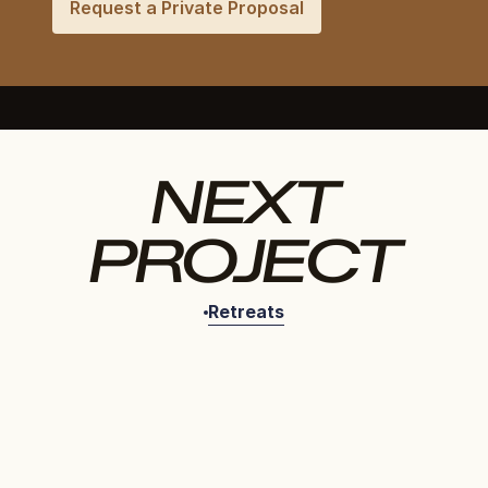
Request a Private Proposal
NEXT
PROJECT
Retreats