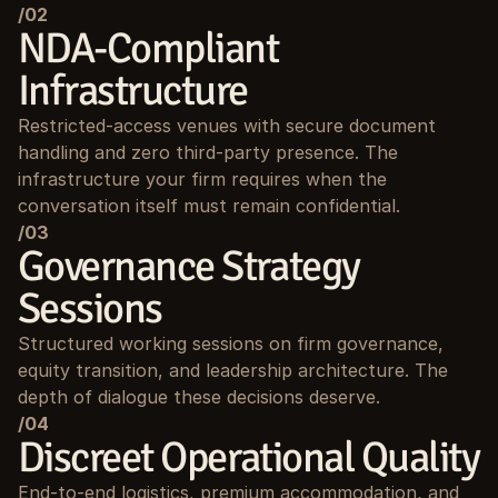
/02
NDA-Compliant 
Infrastructure
Restricted-access venues with secure document 
handling and zero third-party presence. The 
infrastructure your firm requires when the 
conversation itself must remain confidential.
/03
Governance Strategy 
Sessions
Structured working sessions on firm governance, 
equity transition, and leadership architecture. The 
depth of dialogue these decisions deserve.
/04
Discreet Operational Quality
End-to-end logistics, premium accommodation, and 