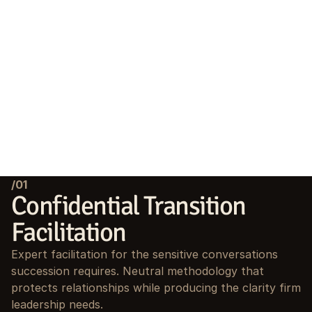
/01
Confidential Transition 
Facilitation
Expert facilitation for the sensitive conversations 
succession requires. Neutral methodology that 
protects relationships while producing the clarity firm 
leadership needs.