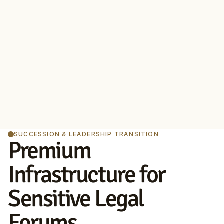
SUCCESSION & LEADERSHIP TRANSITION
Premium 
Infrastructure for 
Sensitive Legal 
Forums.