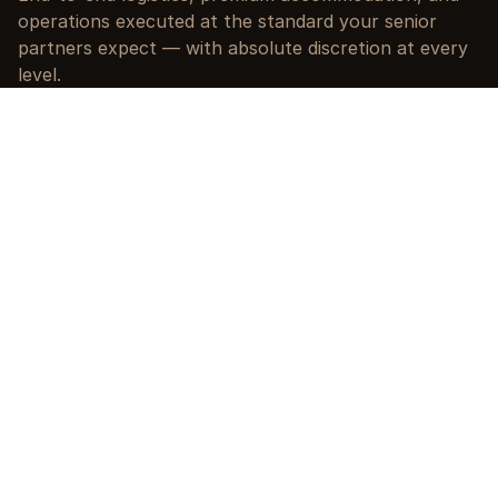
operations executed at the standard your senior 
partners expect — with absolute discretion at every 
level.