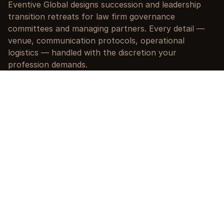
Eventive Global designs succession and leadership 
transition retreats for law firm governance 
committees and managing partners. Every detail — 
venue, communication protocols, operational 
logistics — handled with the discretion your 
profession demands.