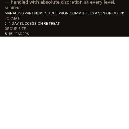
— handled with absolute discretion at every level.
AUDIENCE
MANAGING PARTNERS, SUCCESSION COMMITTEES & SENIOR COUNSE
FORMAT
2–4 DAY SUCCESSION RETREAT
GROUP SIZE
5–15 LEADERS