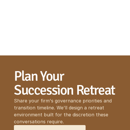
Plan Your 
Succession Retreat
Share your firm's governance priorities and
transition timeline. We'll design a retreat
environment built for the discretion these
conversations require.