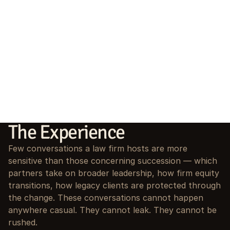
The Experience
Few conversations a law firm hosts are more 
sensitive than those concerning succession — which 
partners take on broader leadership, how firm equity 
transitions, how legacy clients are protected through 
the change. These conversations cannot happen 
anywhere casual. They cannot leak. They cannot be 
rushed.