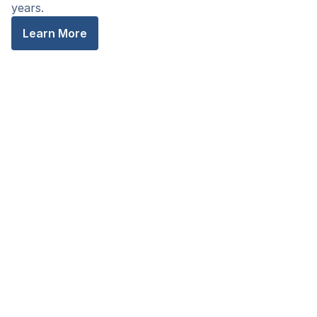
years.
Learn More