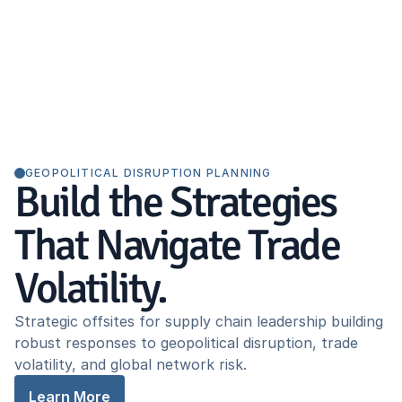
GEOPOLITICAL DISRUPTION PLANNING
Build the Strategies
That Navigate Trade
Volatility.
Strategic offsites for supply chain leadership building
robust responses to geopolitical disruption, trade
volatility, and global network risk.
Learn More