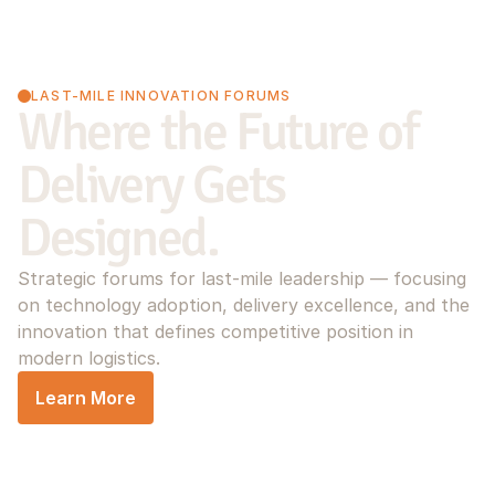
LAST-MILE INNOVATION FORUMS
Where the Future of
Delivery Gets
Designed.
Strategic forums for last-mile leadership — focusing
on technology adoption, delivery excellence, and the
innovation that defines competitive position in
modern logistics.
Learn More