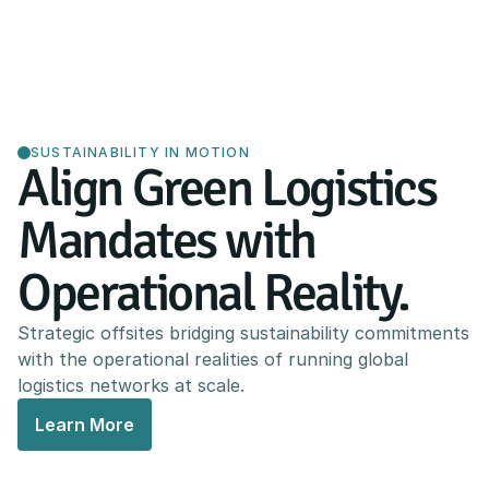
SUSTAINABILITY IN MOTION
Align Green Logistics
Mandates with
Operational Reality.
Strategic offsites bridging sustainability commitments
with the operational realities of running global
logistics networks at scale.
Learn More