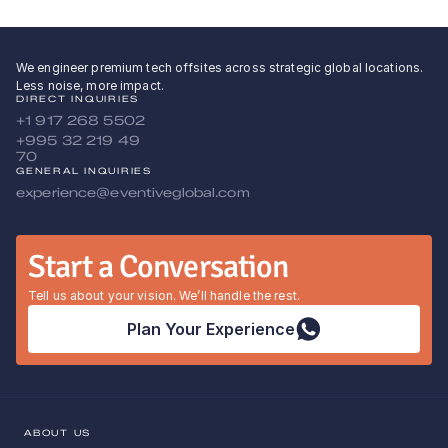
We engineer premium tech offsites across strategic global locations.
Less noise, more impact.
DIRECT INQUIRIES
+1 917 268 5502
+995 32 219 49 
70
GENERAL INQUIRIES
experience@eventiveglobal.com
Start a Conversation
Tell us about your vision. We’ll handle the rest.
Plan Your Experience
ABOUT US