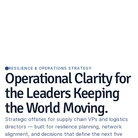
RESILIENCE & OPERATIONS STRATEGY
Operational Clarity for
the Leaders Keeping
the World Moving.
Strategic offsites for supply chain VPs and logistics
directors — built for resilience planning, network
alignment, and decisions that define the next five