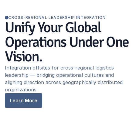
CROSS-REGIONAL LEADERSHIP INTEGRATION
Unify Your Global
Operations Under One
Vision.
Integration offsites for cross-regional logistics
leadership — bridging operational cultures and
aligning direction across geographically distributed
organizations.
Learn More