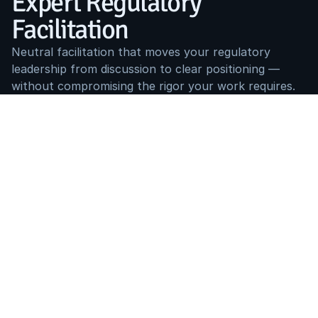
Expert Regulatory 
Facilitation
Neutral facilitation that moves your regulatory 
leadership from discussion to clear positioning — 
without compromising the rigor your work requires.