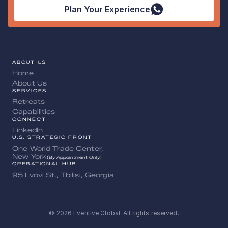
Plan Your Experience
ABOUT US
Home
About Us
SERVICES
Retreats
Capabilities
CONNECT
LinkedIn
U.S. STRATEGIC FRONT
One World Trade Center, 
New York
(By Appointment Only)
OPERATIONAL HUB
95 Lvovi St., Tbilisi, Georgia
© 2026 Eventive Global. All rights reserved.