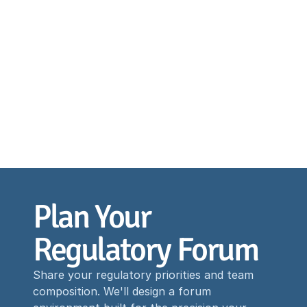
Plan Your 
Regulatory Forum
Share your regulatory priorities and team
composition. We'll design a forum