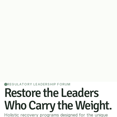
REGULATORY LEADERSHIP FORUM
Restore the Leaders 
Who Carry the Weight.
Holistic recovery programs designed for the unique 