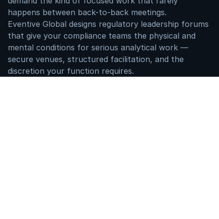
demand the kind of focused work that rarely 
happens between back-to-back meetings.
Eventive Global designs regulatory leadership forums 
that give your compliance teams the physical and 
mental conditions for serious analytical work — 
secure venues, structured facilitation, and the 
discretion your function requires.