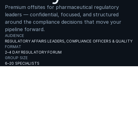
Premium offsites for pharmaceutical regulatory
leaders — confidential, focused, and structured
around the compliance decisions that move your
pipeline forward.
AUDIENCE
REGULATORY AFFAIRS LEADERS, COMPLIANCE OFFICERS & QUALITY H
FORMAT
2–4 DAY REGULATORY FORUM
GROUP SIZE
6–20 SPECIALISTS