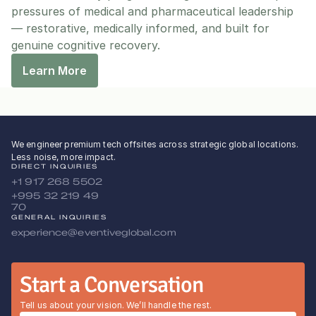
pressures of medical and pharmaceutical leadership 
— restorative, medically informed, and built for 
genuine cognitive recovery.
Learn More
We engineer premium tech offsites across strategic global locations.
Less noise, more impact.
DIRECT INQUIRIES
+1 917 268 5502
+995 32 219 49 
70
GENERAL INQUIRIES
experience@eventiveglobal.com
Start a Conversation
Tell us about your vision. We’ll handle the rest.