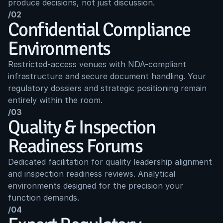
produce decisions, not just discussion.
/02
Confidential Compliance 
Environments
Restricted-access venues with NDA-compliant 
infrastructure and secure document handling. Your 
regulatory dossiers and strategic positioning remain 
entirely within the room.
/03
Quality & Inspection 
Readiness Forums
Dedicated facilitation for quality leadership alignment 
and inspection readiness reviews. Analytical 
environments designed for the precision your 
function demands.
/04