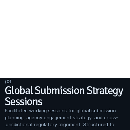
/01
Global Submission Strategy 
Sessions
Facilitated working sessions for global submission 
planning, agency engagement strategy, and cross-
jurisdictional regulatory alignment. Structured to 