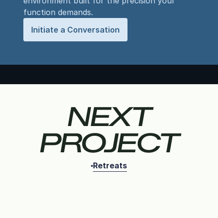
environment built for the precision your
function demands.
Initiate a Conversation
NEXT
PROJECT
Retreats