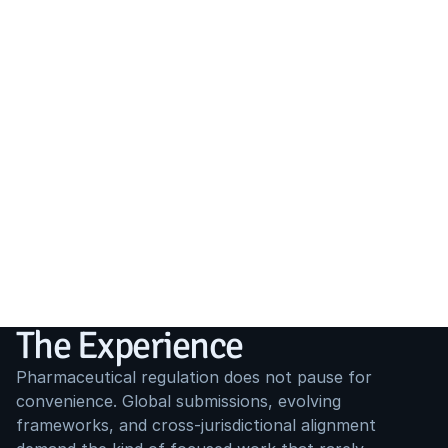
The Experience
Pharmaceutical regulation does not pause for 
convenience. Global submissions, evolving 
frameworks, and cross-jurisdictional alignment 