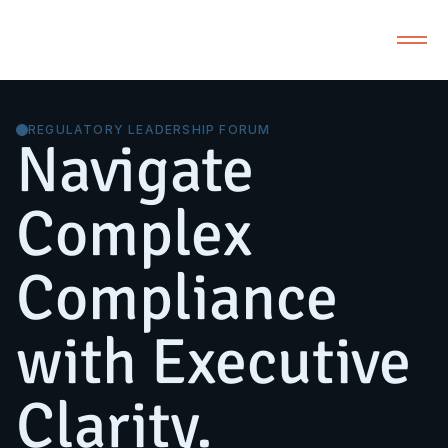
REGULATORY LEADERSHIP FORUM
Navigate
Complex
Compliance
with Executive
Clarity.