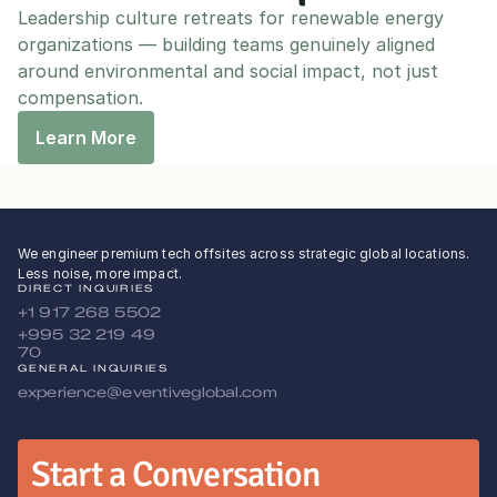
Leadership culture retreats for renewable energy 
organizations — building teams genuinely aligned 
around environmental and social impact, not just 
compensation.
Learn More
We engineer premium tech offsites across strategic global locations.
Less noise, more impact.
DIRECT INQUIRIES
+1 917 268 5502
+995 32 219 49 
70
GENERAL INQUIRIES
experience@eventiveglobal.com
Start a Conversation