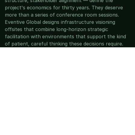
structure, stakeholder alignment — define the 
project's economics for thirty years. They deserve 
more than a series of conference room sessions.
Eventive Global designs infrastructure visioning 
offsites that combine long-horizon strategic 
facilitation with environments that support the kind 
of patient, careful thinking these decisions require.