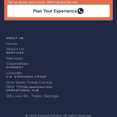
Tell us about your vision. We’ll handle the rest.
Plan Your Experience
ABOUT US
Home
About Us
SERVICES
Retreats
Capabilities
CONNECT
LinkedIn
U.S. STRATEGIC FRONT
One World Trade Center, 
New York
(By Appointment Only)
OPERATIONAL HUB
95 Lvovi St., Tbilisi, Georgia
© 2026 Eventive Global. All rights reserved.