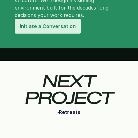
structure. We'll design a visioning
environment built for the decades-long
decisions your work requires.
Initiate a Conversation
NEXT
PROJECT
Retreats