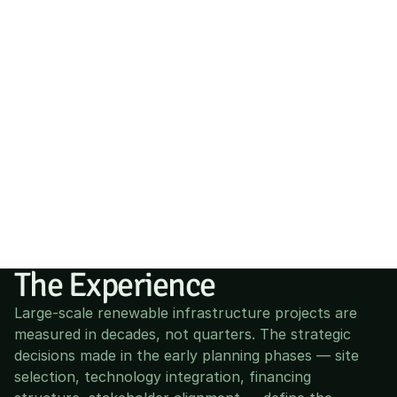
The Experience
Large-scale renewable infrastructure projects are 
measured in decades, not quarters. The strategic 
decisions made in the early planning phases — site 
selection, technology integration, financing 