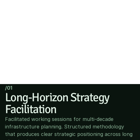
/01
Long-Horizon Strategy 
Facilitation
Facilitated working sessions for multi-decade 
infrastructure planning. Structured methodology 
that produces clear strategic positioning across long 