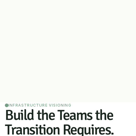
INFRASTRUCTURE VISIONING
Build the Teams the 
Transition Requires.