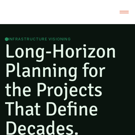
INFRASTRUCTURE VISIONING
Long-Horizon
Planning for
the Projects
That Define
Decades.