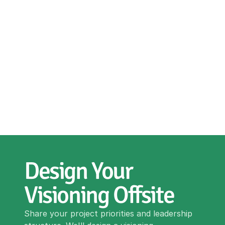
Design Your 
Visioning Offsite
Share your project priorities and leadership