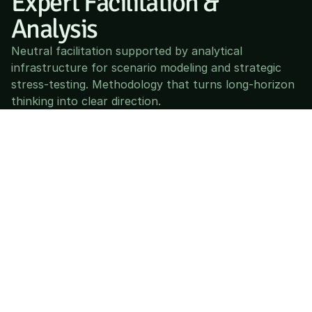
Expert Facilitation & 
Analysis
Neutral facilitation supported by analytical 
infrastructure for scenario modeling and strategic 
stress-testing. Methodology that turns long-horizon 
thinking into clear direction.