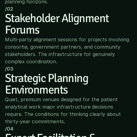
planning horizons.
/02
Stakeholder Alignment 
Forums
Multi-party alignment sessions for projects involving 
consortia, government partners, and community 
stakeholders. The infrastructure for genuinely 
complex coordination.
/03
Strategic Planning 
Environments
Quiet, premium venues designed for the patient 
analytical work major infrastructure decisions 
require. The conditions for thinking clearly about 
thirty-year commitments.
/04