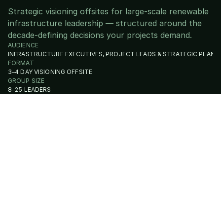
Strategic visioning offsites for large-scale renewable
infrastructure leadership — structured around the
decade-defining decisions your projects demand.
AUDIENCE
INFRASTRUCTURE EXECUTIVES, PROJECT LEADS & STRATEGIC PLANN
FORMAT
3–4 DAY VISIONING OFFSITE
GROUP SIZE
8–25 LEADERS