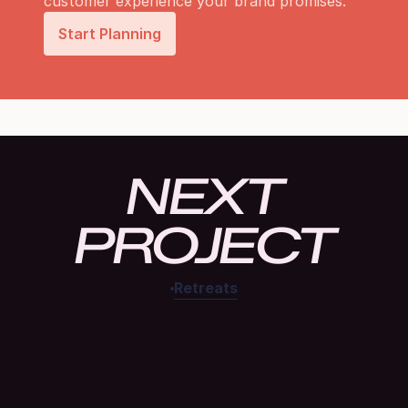
customer experience your brand promises.
Start Planning
NEXT
PROJECT
Retreats