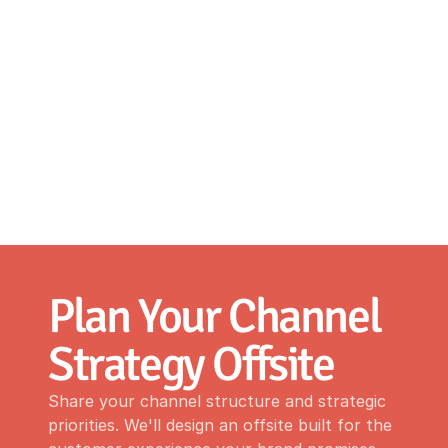
Plan Your Channel 
Strategy Offsite
Share your channel structure and strategic
priorities. We'll design an offsite built for the