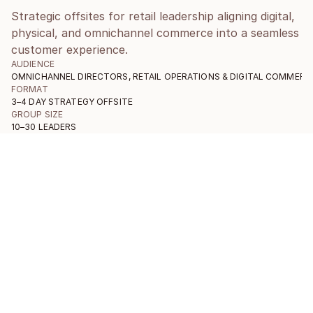
Strategic offsites for retail leadership aligning digital,
physical, and omnichannel commerce into a seamless
customer experience.
AUDIENCE
OMNICHANNEL DIRECTORS, RETAIL OPERATIONS & DIGITAL COMMERC
FORMAT
3–4 DAY STRATEGY OFFSITE
GROUP SIZE
10–30 LEADERS