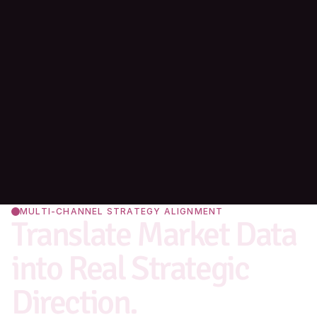
MULTI-CHANNEL STRATEGY ALIGNMENT
Translate Market Data 
into Real Strategic 
Direction.