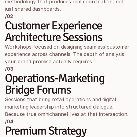
methodology that produces real coordination, not 
just shared dashboards.
/02
Customer Experience 
Architecture Sessions
Workshops focused on designing seamless customer 
experience across channels. The depth of analysis 
your brand promise actually requires.
/03
Operations-Marketing 
Bridge Forums
Sessions that bring retail operations and digital 
marketing leadership into structured dialogue. 
Because true omnichannel lives at that intersection.
/04
Premium Strategy 