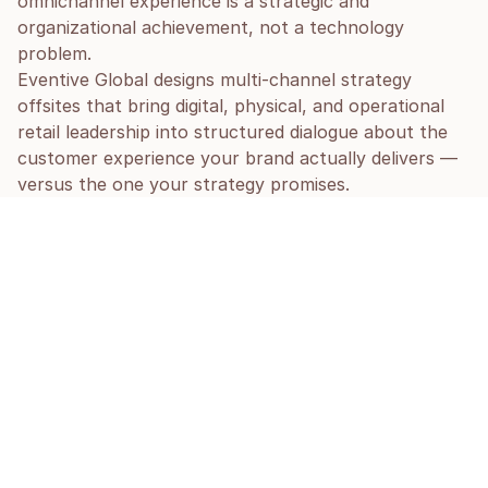
omnichannel experience is a strategic and 
organizational achievement, not a technology 
problem.
Eventive Global designs multi-channel strategy 
offsites that bring digital, physical, and operational 
retail leadership into structured dialogue about the 
customer experience your brand actually delivers — 
versus the one your strategy promises.