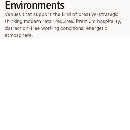
Environments
Venues that support the kind of creative-strategic 
thinking modern retail requires. Premium hospitality, 
distraction-free working conditions, energetic 
atmosphere.