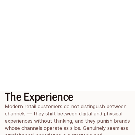
The Experience
Modern retail customers do not distinguish between 
channels — they shift between digital and physical 
experiences without thinking, and they punish brands 
whose channels operate as silos. Genuinely seamless 