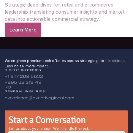
Strategic deep-dives for retail and e-commerce 
leadership translating consumer insights and market 
data into actionable commercial strategy.
Learn More
We engineer premium tech offsites across strategic global locations.
Less noise, more impact.
DIRECT INQUIRIES
+1 917 268 5502
+995 32 219 49 
70
GENERAL INQUIRIES
experience@eventiveglobal.com
Start a Conversation
Tell us about your vision. We’ll handle the rest.