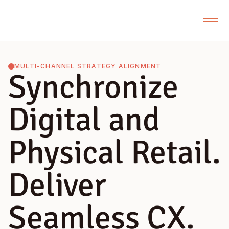
MULTI-CHANNEL STRATEGY ALIGNMENT
Synchronize
Digital and
Physical Retail.
Deliver
Seamless CX.