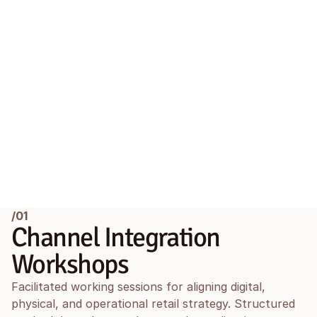
/01
Channel Integration 
Workshops
Facilitated working sessions for aligning digital, 
physical, and operational retail strategy. Structured 