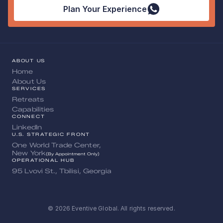
Plan Your Experience
ABOUT US
Home
About Us
SERVICES
Retreats
Capabilities
CONNECT
LinkedIn
U.S. STRATEGIC FRONT
One World Trade Center, 
New York
(By Appointment Only)
OPERATIONAL HUB
95 Lvovi St., Tbilisi, Georgia
© 2026 Eventive Global. All rights reserved.