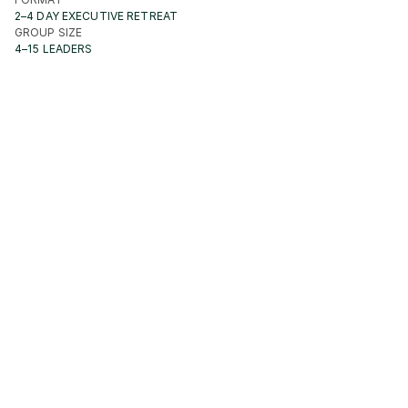
2–4 DAY EXECUTIVE RETREAT
GROUP SIZE
4–15 LEADERS