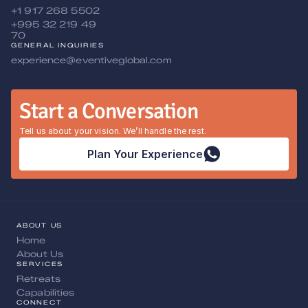
+1 917 268 5502
+995 32 219 49 
70
GENERAL INQUIRIES
experience@eventiveglobal.com
Start a Conversation
Tell us about your vision. We’ll handle the rest.
Plan Your Experience
ABOUT US
Home
About Us
SERVICES
Retreats
Capabilities
CONNECT