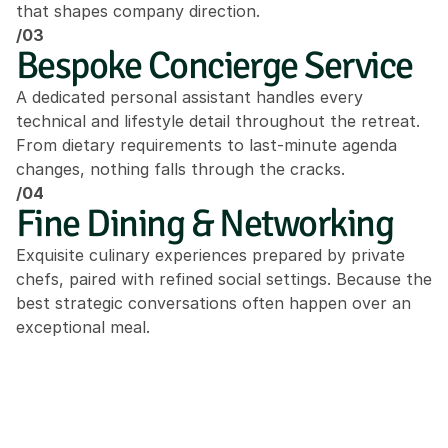
that shapes company direction.
/03
Bespoke Concierge Service
A dedicated personal assistant handles every 
technical and lifestyle detail throughout the retreat. 
From dietary requirements to last-minute agenda 
changes, nothing falls through the cracks.
/04
Fine Dining & Networking
Exquisite culinary experiences prepared by private 
chefs, paired with refined social settings. Because the 
best strategic conversations often happen over an 
exceptional meal.