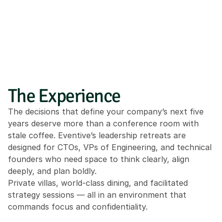
The Experience
The decisions that define your company’s next five 
years deserve more than a conference room with 
stale coffee. Eventive’s leadership retreats are 
designed for CTOs, VPs of Engineering, and technical 
founders who need space to think clearly, align 
deeply, and plan boldly.
Private villas, world-class dining, and facilitated 
strategy sessions — all in an environment that 
commands focus and confidentiality.