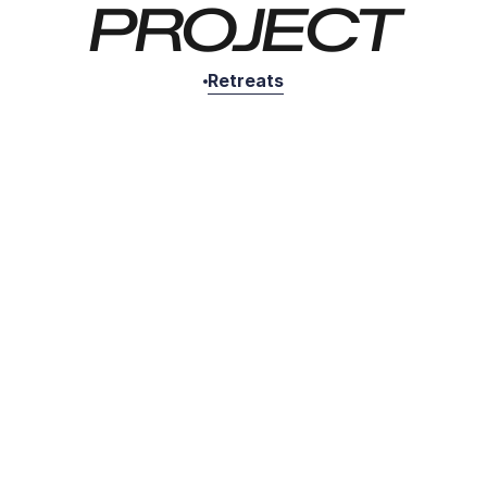
PROJECT
Retreats