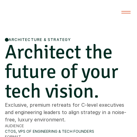
ARCHITECTURE & STRATEGY
Architect the
future of your
tech vision.
Exclusive, premium retreats for C-level executives
and engineering leaders to align strategy in a noise-
free, luxury environment.
AUDIENCE
CTOS, VPS OF ENGINEERING & TECH FOUNDERS
FORMAT