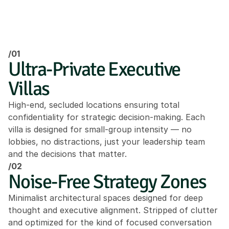
/01
Ultra-Private Executive 
Villas
High-end, secluded locations ensuring total 
confidentiality for strategic decision-making. Each 
villa is designed for small-group intensity — no 
lobbies, no distractions, just your leadership team 
and the decisions that matter.
/02
Noise-Free Strategy Zones
Minimalist architectural spaces designed for deep 
thought and executive alignment. Stripped of clutter 
and optimized for the kind of focused conversation 