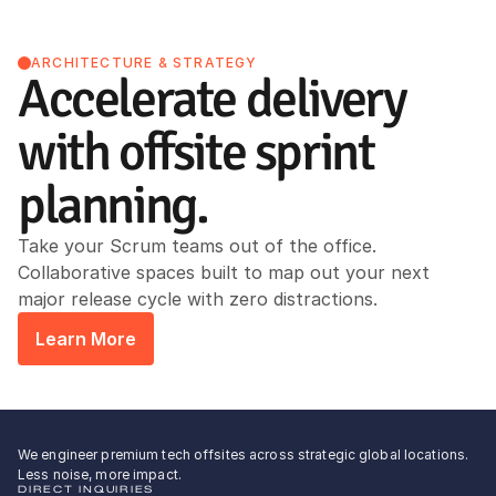
ARCHITECTURE & STRATEGY
Accelerate delivery 
with offsite sprint 
planning.
Take your Scrum teams out of the office. 
Collaborative spaces built to map out your next 
major release cycle with zero distractions.
Learn More
We engineer premium tech offsites across strategic global locations.
Less noise, more impact.
DIRECT INQUIRIES