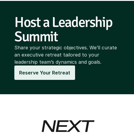
Host a Leadership 
Summit
Share your strategic objectives. We’ll curate
an executive retreat tailored to your
leadership team’s dynamics and goals.
Reserve Your Retreat
NEXT